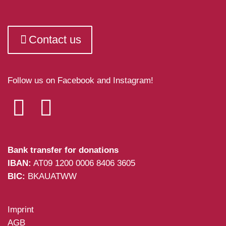
Contact us
Follow us on Facebook and Instagram!
Bank transfer for donations
IBAN:
AT09 1200 0006 8406 3605
BIC:
BKAUATWW
Imprint
AGB