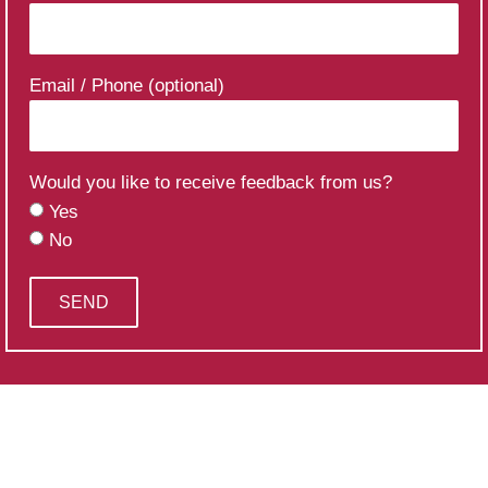
Email / Phone (optional)
Would you like to receive feedback from us?
Yes
No
SEND