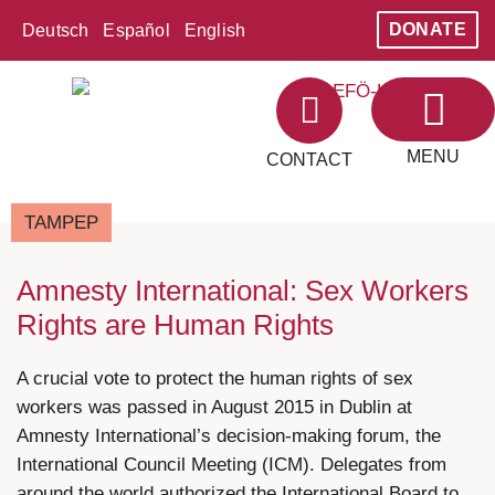
DONATE
Deutsch
Español
English
MENU
CONTACT
ABOUT LEFÖ
AREAS OF WORK
TAMPEP
Amnesty International: Sex Workers
Rights are Human Rights
A crucial vote to protect the human rights of sex
workers was passed in August 2015 in Dublin at
Amnesty International’s decision-making forum, the
International Council Meeting (ICM). Delegates from
around the world authorized the International Board to