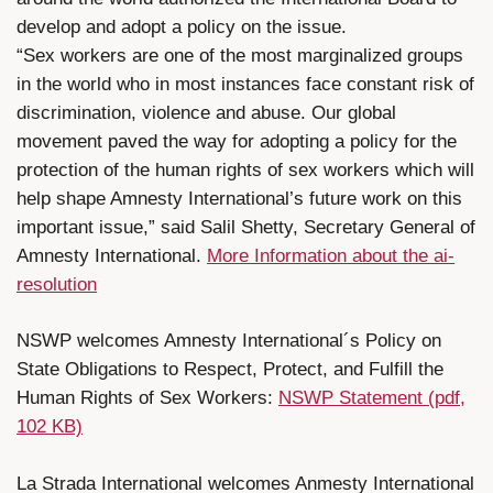
develop and adopt a policy on the issue.
“Sex workers are one of the most marginalized groups
in the world who in most instances face constant risk of
discrimination, violence and abuse. Our global
movement paved the way for adopting a policy for the
protection of the human rights of sex workers which will
help shape Amnesty International’s future work on this
important issue,” said Salil Shetty, Secretary General of
Amnesty International.
More Information about the ai-
resolution
NSWP welcomes Amnesty International´s Policy on
State Obligations to Respect, Protect, and Fulfill the
Human Rights of Sex Workers:
NSWP Statement (pdf,
102 KB)
La Strada International welcomes Anmesty International