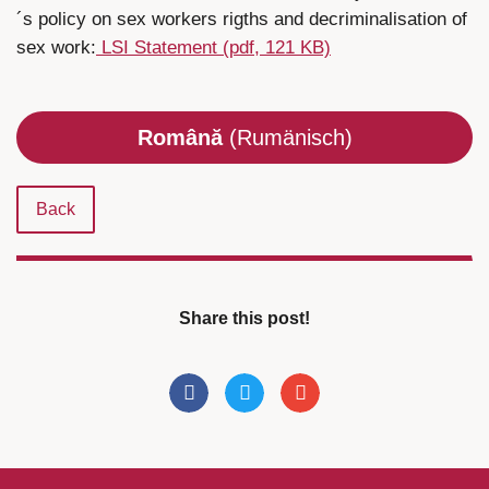
´s policy on sex workers rigths and decriminalisation of
sex work:
LSI Statement (pdf, 121 KB)
Română
(Rumänisch)
Back
Share this post!