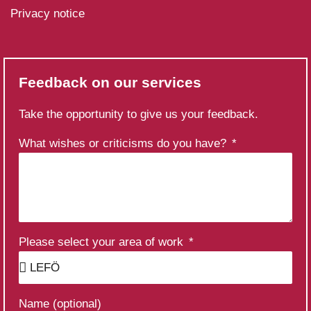
Privacy notice
Feedback on our services
Take the opportunity to give us your feedback.
What wishes or criticisms do you have?
Please select your area of work
Name (optional)