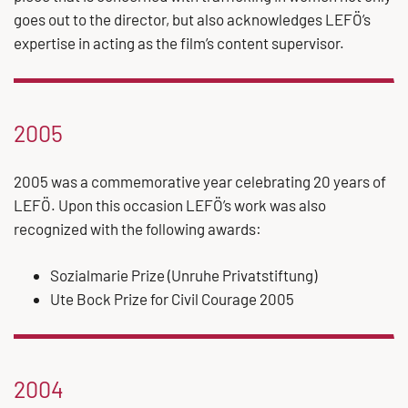
goes out to the director, but also acknowledges LEFÖ’s
expertise in acting as the film’s content supervisor.
2005
2005 was a commemorative year celebrating 20 years of
LEFÖ. Upon this occasion LEFÖ’s work was also
recognized with the following awards:
Sozialmarie Prize (Unruhe Privatstiftung)
Ute Bock Prize for Civil Courage 2005
2004