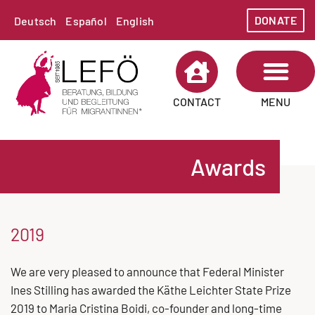
DONATE
Deutsch
Español
English
MENU
CONTACT
ABOUT LEFÖ
AREAS OF WORK
Awards
2019
We are very pleased to announce that Federal Minister
Ines Stilling has awarded the Käthe Leichter State Prize
2019 to Maria Cristina Boidi, co-founder and long-time