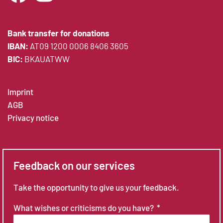
Bank transfer for donations
IBAN:
AT09 1200 0006 8406 3605
BIC:
BKAUATWW
Imprint
AGB
Privacy notice
Feedback on our services
Take the opportunity to give us your feedback.
What wishes or criticisms do you have?