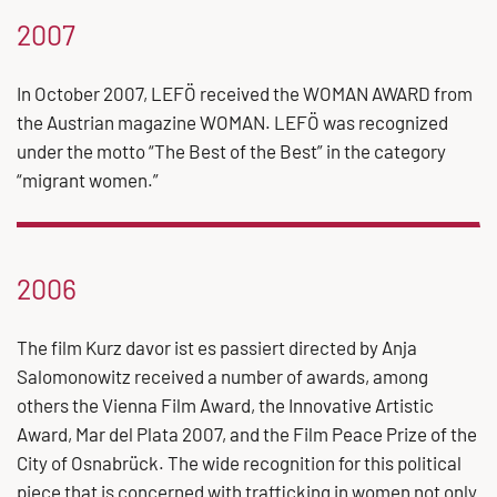
2007
In October 2007, LEFÖ received the WOMAN AWARD from
the Austrian magazine WOMAN. LEFÖ was recognized
under the motto “The Best of the Best” in the category
“migrant women.”
2006
The film Kurz davor ist es passiert directed by Anja
Salomonowitz received a number of awards, among
others the Vienna Film Award, the Innovative Artistic
Award, Mar del Plata 2007, and the Film Peace Prize of the
City of Osnabrück. The wide recognition for this political
piece that is concerned with trafficking in women not only