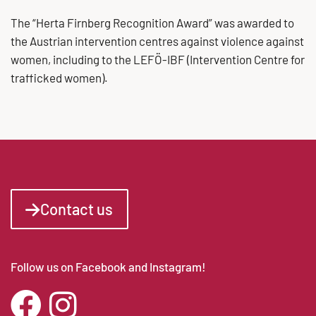
The “Herta Firnberg Recognition Award” was awarded to
the Austrian intervention centres against violence against
women, including to the LEFÖ-IBF (Intervention Centre for
trafficked women).
Contact us
Follow us on Facebook and Instagram!