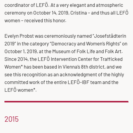
coordinator of LEFÖ. At a very elegant and atmospheric
ceremony on October 14, 2019, Cristina – and thus all LEFÖ
women – received this honor.
Evelyn Probst was ceremoniously named “Josefstädterin
2019” in the category “Democracy and Women’s Rights” on
October 1, 2019, at the Museum of Folk Life and Folk Art.
Since 2014, the LEFÖ Intervention Center for Trafficked
Women* has been based in Vienna’s 8th district, and we
see this recognition as an acknowledgment of the highly
committed work of the entire LEFÖ-IBF team and the
LEFÖ women*.
2015