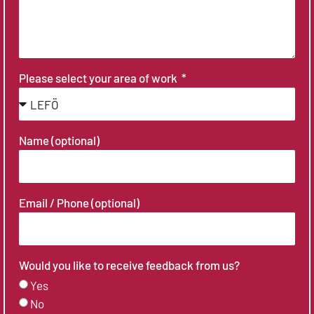
Please select your area of work
Name (optional)
Email / Phone (optional)
Would you like to receive feedback from us?
Yes
No