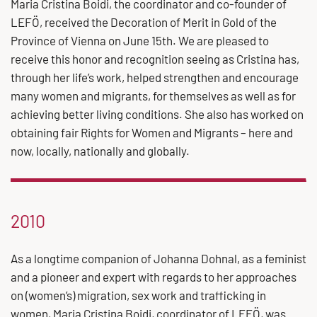
Maria Cristina Boidi, the coordinator and co-founder of
LEFÖ, received the Decoration of Merit in Gold of the
Province of Vienna on June 15th. We are pleased to
receive this honor and recognition seeing as Cristina has,
through her life’s work, helped strengthen and encourage
many women and migrants, for themselves as well as for
achieving better living conditions. She also has worked on
obtaining fair Rights for Women and Migrants – here and
now, locally, nationally and globally.
2010
As a longtime companion of Johanna Dohnal, as a feminist
and a pioneer and expert with regards to her approaches
on (women’s) migration, sex work and trafficking in
women, Maria Cristina Boidi, coordinator of LEFÖ, was