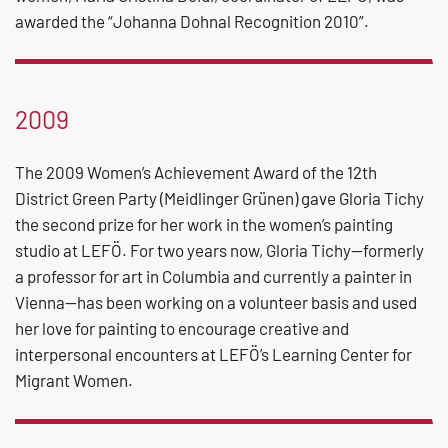
awarded the “Johanna Dohnal Recognition 2010”.
2009
The 2009 Women’s Achievement Award of the 12th
District Green Party (Meidlinger Grünen) gave Gloria Tichy
the second prize for her work in the women’s painting
studio at LEFÖ. For two years now, Gloria Tichy—formerly
a professor for art in Columbia and currently a painter in
Vienna—has been working on a volunteer basis and used
her love for painting to encourage creative and
interpersonal encounters at LEFÖ’s Learning Center for
Migrant Women.