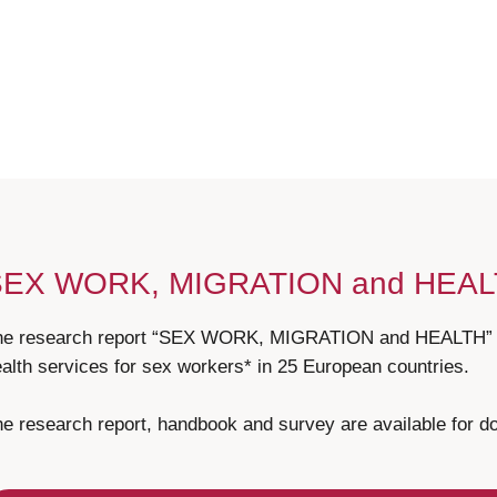
SEX WORK, MIGRATION and HEA
he research report “SEX WORK, MIGRATION and HEALTH” pr
alth services for sex workers* in 25 European countries.
e research report, handbook and survey are available for 