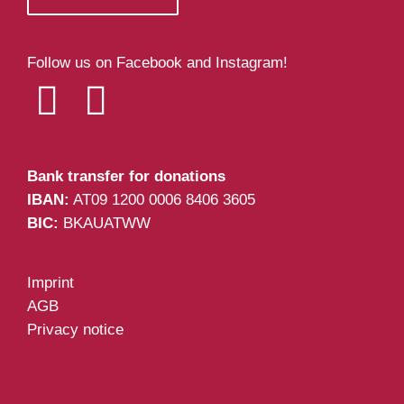
Follow us on Facebook and Instagram!
Bank transfer for donations
IBAN:
AT09 1200 0006 8406 3605
BIC:
BKAUATWW
Imprint
AGB
Privacy notice