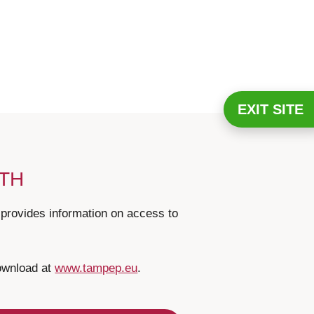
EXIT SITE
LTH
ovides information on access to
download at
www.tampep.eu
.