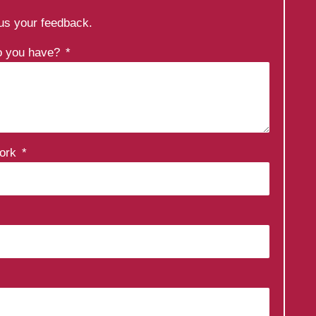
 us your feedback.
do you have?
work