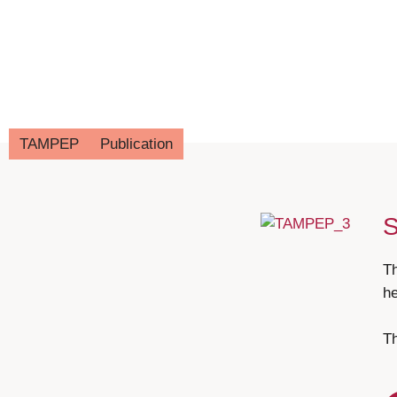
TAMPEP
Publication
T
he
Th