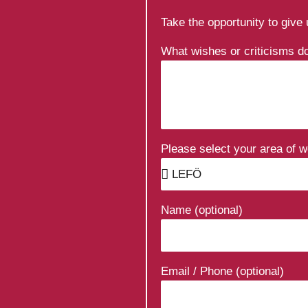
Take the opportunity to give
What wishes or criticisms 
Please select your area of 
Name (optional)
Email / Phone (optional)