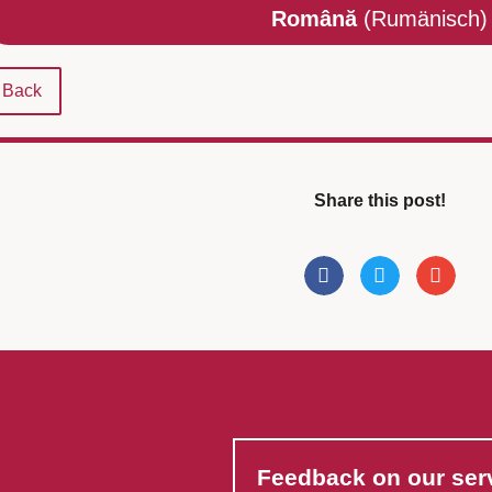
Română
(Rumänisch)
Back
Share this post!
Feedback on our ser