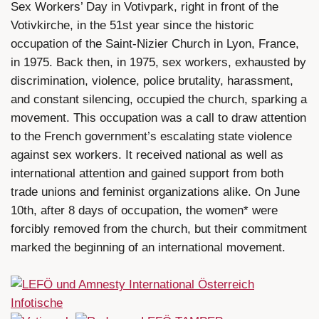
Sex Workers’ Day in Votivpark, right in front of the
Votivkirche, in the 51st year since the historic
occupation of the Saint-Nizier Church in Lyon, France,
in 1975. Back then, in 1975, sex workers, exhausted by
discrimination, violence, police brutality, harassment,
and constant silencing, occupied the church, sparking a
movement. This occupation was a call to draw attention
to the French government’s escalating state violence
against sex workers. It received national as well as
international attention and gained support from both
trade unions and feminist organizations alike. On June
10th, after 8 days of occupation, the women* were
forcibly removed from the church, but their commitment
marked the beginning of an international movement.