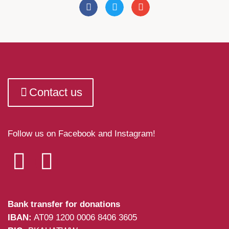
Contact us
Follow us on Facebook and Instagram!
Bank transfer for donations
IBAN:
AT09 1200 0006 8406 3605