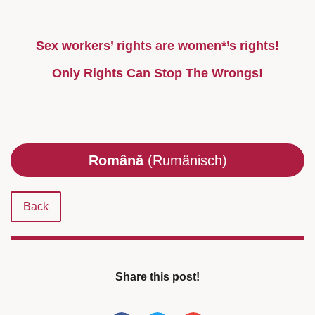
Sex workers’ rights are women*’s rights!
Only Rights Can Stop The Wrongs!
Română
(Rumänisch)
Back
Share this post!