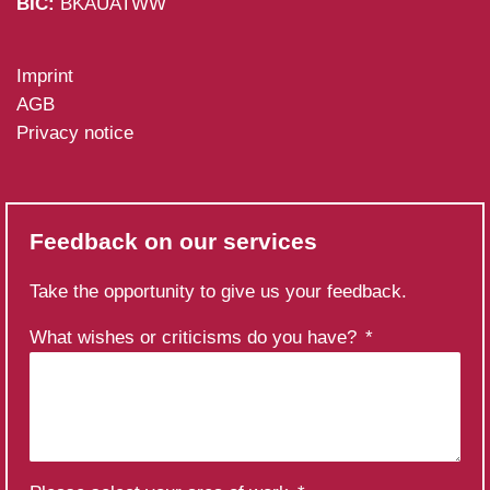
BIC:
BKAUATWW
Imprint
AGB
Privacy notice
Feedback on our services
Take the opportunity to give us your feedback.
What wishes or criticisms do you have?