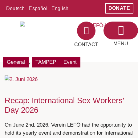
DONATE
Deutsch
Español
English
MENU
CONTACT
ABOUT LEFÖ
AREAS OF WORK
General
,
TAMPEP
Event
Recap: International Sex Workers’
Day 2026
On June 2nd, 2026, Verein LEFÖ had the opportunity to
hold its yearly event and demonstration for International