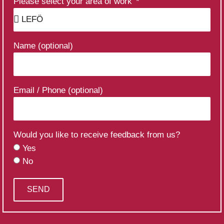
Please select your area of work
Name (optional)
Email / Phone (optional)
Would you like to receive feedback from us?
Yes
No
SEND