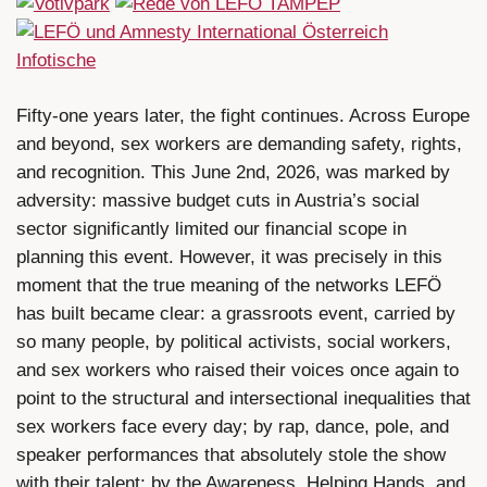
Fifty-one years later, the fight continues. Across Europe
and beyond, sex workers are demanding safety, rights,
and recognition. This June 2nd, 2026, was marked by
adversity: massive budget cuts in Austria’s social
sector significantly limited our financial scope in
planning this event. However, it was precisely in this
moment that the true meaning of the networks LEFÖ
has built became clear: a grassroots event, carried by
so many people, by political activists, social workers,
and sex workers who raised their voices once again to
point to the structural and intersectional inequalities that
sex workers face every day; by rap, dance, pole, and
speaker performances that absolutely stole the show
with their talent; by the Awareness, Helping Hands, and