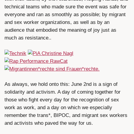
technical teams who made sure the event was safe for
everyone and ran as smoothly as possible; by migrant
and sex worker organizations, as well as by an
audience that embodied the meaning of joy just as
much as resistance..
As always, we hold onto this: June 2nd is a sign of
solidarity and activism. A day of coming together for
those who fight every day for the recognition of sex
work as work, and a day on which we especially
remember the trans*, BIPOC, and migrant sex workers
and activists who paved the way for us.