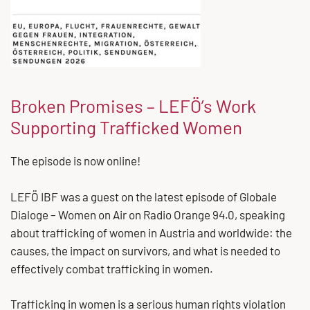
Broken Promises – LEFÖ’s Work
Supporting Trafficked Women
The episode is now online!
LEFÖ IBF was a guest on the latest episode of Globale
Dialoge – Women on Air on Radio Orange 94.0, speaking
about trafficking of women in Austria and worldwide: the
causes, the impact on survivors, and what is needed to
effectively combat trafficking in women.
Trafficking in women is a serious human rights violation