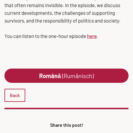
that often remains invisible. In the episode, we discuss
current developments, the challenges of supporting
survivors, and the responsibility of politics and society.
You can listen to the one-hour episode
here
.
Română
(Rumänisch)
Back
Share this post!