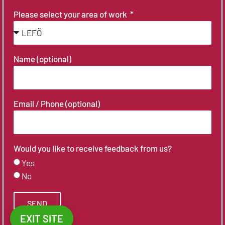
Please select your area of work
Name (optional)
Email / Phone (optional)
Would you like to receive feedback from us?
Yes
No
SEND
EXIT SITE