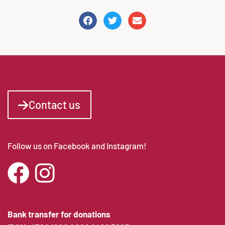
Contact us
Follow us on Facebook and Instagram!
Bank transfer for donations