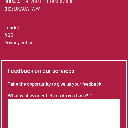
IBAN:
AT09 1200 0006 8406 3605
BIC:
BKAUATWW
Imprint
AGB
Privacy notice
Feedback on our services
Take the opportunity to give us your feedback.
What wishes or criticisms do you have?