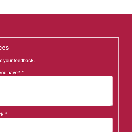
ces
us your feedback.
 you have?
ork