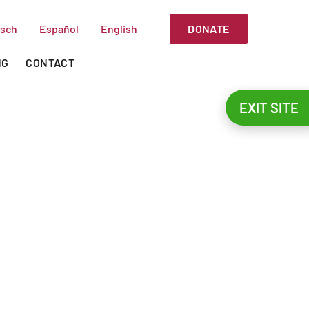
DONATE
sch
Español
English
NG
CONTACT
EXIT SITE