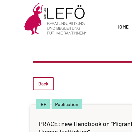
HOME
Back
IBF
Publication
PRACE: new Handbook on “Migran
Human Trafficking”