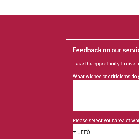
Feedback on our servi
Take the opportunity to give 
What wishes or criticisms do
Please select your area of w