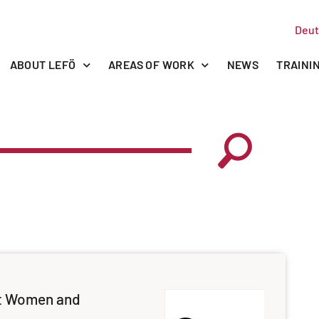
Deut
ABOUT LEFÖ
AREAS OF WORK
NEWS
TRAINI
t Women and