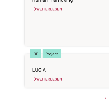
WEITERLESEN
IBF
Project
LUCIA
WEITERLESEN
«