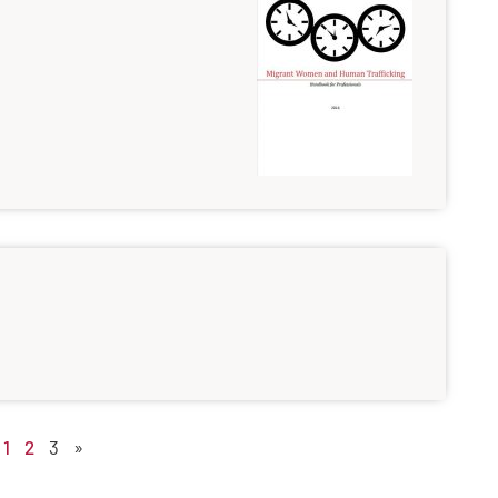
1
2
3
»