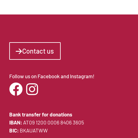
Contact us
Follow us on Facebook and Instagram!
Bank transfer for donations
IBAN:
AT09 1200 0006 8406 3605
BIC:
BKAUATWW