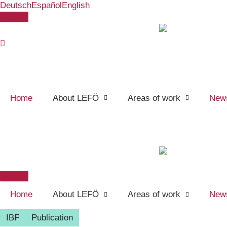
Deutsch
Español
English
Skip
Donate
to
content
Home
About LEFÖ
Areas of work
New
Donate
Home
About LEFÖ
Areas of work
New
IBF
Publication