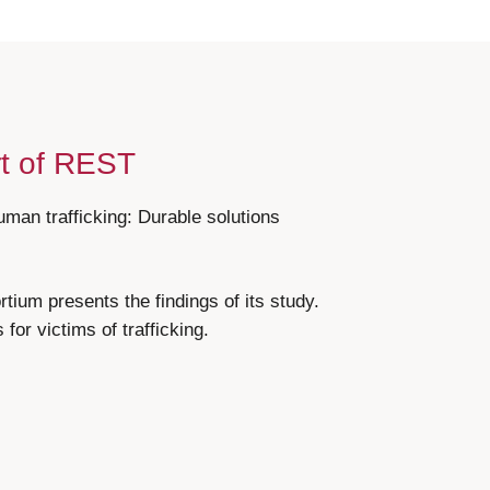
rt of REST
uman trafficking: Durable solutions
ium presents the findings of its study.
for victims of trafficking.