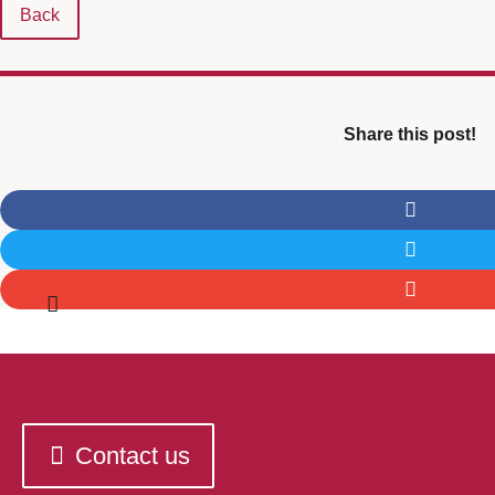
Back
Share this post!
Contact us