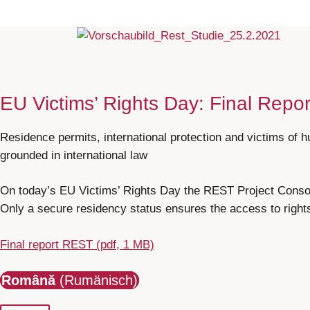
EU Victims’ Rights Day: Final Repo
Residence permits, international protection and victims of h
grounded in international law
On today’s EU Victims’ Rights Day the REST Project Consort
Only a secure residency status ensures the access to rights 
Final report REST (pdf, 1 MB)
Română
(Rumänisch)