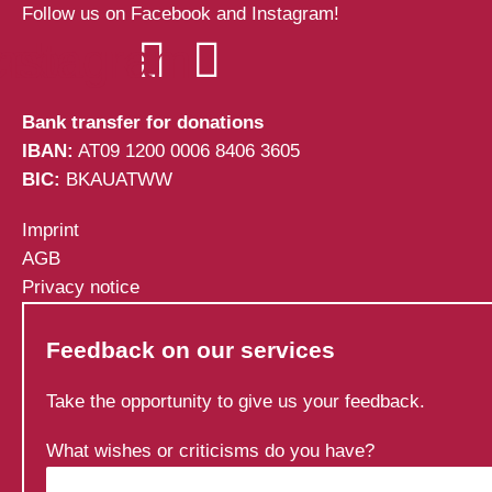
Follow us on Facebook and Instagram!
cebook
Instagram
Bank transfer for donations
IBAN:
AT09 1200 0006 8406 3605
BIC:
BKAUATWW
Imprint
AGB
Privacy notice
Feedback on our services
Take the opportunity to give us your feedback.
What wishes or criticisms do you have?