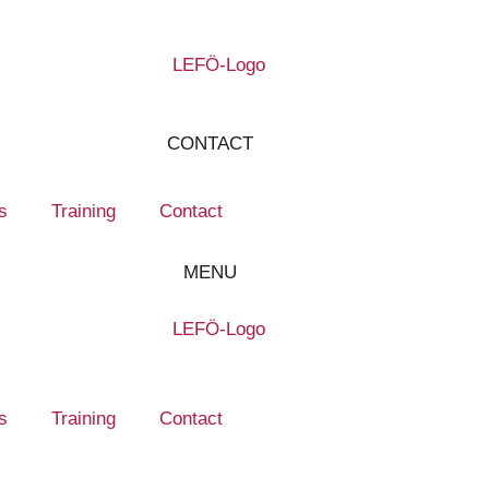
CONTACT
s
Training
Contact
MENU
s
Training
Contact