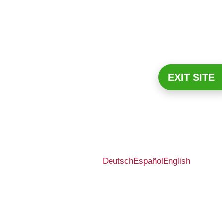
EXIT SITE
Deutsch
Español
English