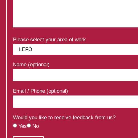
Please select your area of work
Name (optional)
Email / Phone (optional)
Would you like to receive feedback from us?
Yes
No